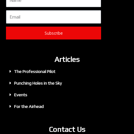
Email
Subscribe
Articles
The Professional Pilot
Punching Holes in the Sky
Events
For the Airhead
Contact Us