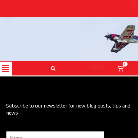
Skip
to
content
Menu
0
STORE
Cart
Subscribe to our newsletter for new blog posts, tips and
news
Name