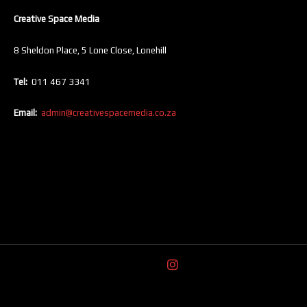
Creative Space Media
8 Sheldon Place, 5 Lone Close, Lonehill
Tel:
011 467 3341
Email:
admin@creativespacemedia.co.za