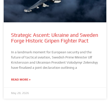
Strategic Ascent: Ukraine and Sweden
Forge Historic Gripen Fighter Pact
In a landmark moment for European security and the
future of tactical aviation, Swedish Prime Minister Ulf
Kristersson and Ukrainian President Volodymyr Zelenskyy
have finalized a joint declaration outlining a
READ MORE »
May 28, 2026