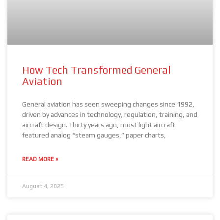
How Tech Transformed General
Aviation
General aviation has seen sweeping changes since 1992,
driven by advances in technology, regulation, training, and
aircraft design. Thirty years ago, most light aircraft
featured analog “steam gauges,” paper charts,
READ MORE »
August 4, 2025