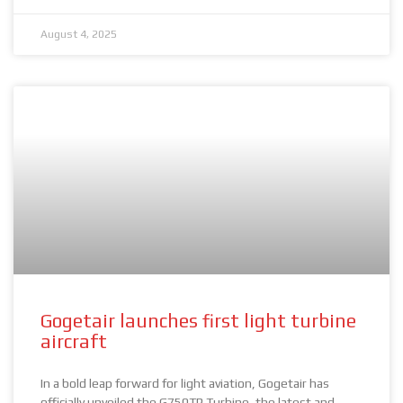
August 4, 2025
Gogetair launches first light turbine
aircraft
In a bold leap forward for light aviation, Gogetair has
officially unveiled the G750TP Turbine, the latest and