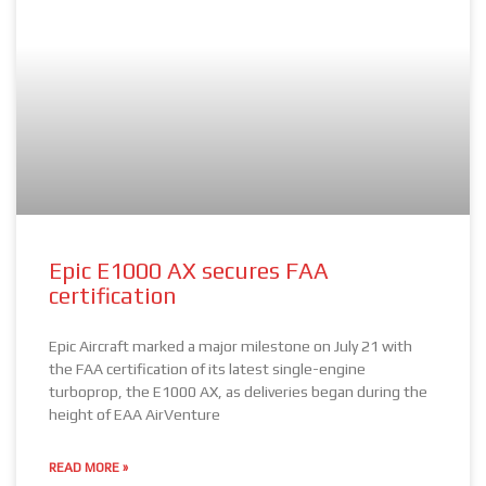
Epic E1000 AX secures FAA
certification
Epic Aircraft marked a major milestone on July 21 with
the FAA certification of its latest single-engine
turboprop, the E1000 AX, as deliveries began during the
height of EAA AirVenture
READ MORE »