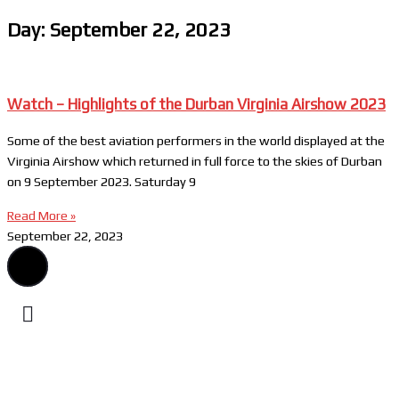
Day: September 22, 2023
Watch – Highlights of the Durban Virginia Airshow 2023
Some of the best aviation performers in the world displayed at the
Virginia Airshow which returned in full force to the skies of Durban
on 9 September 2023. Saturday 9
Read More »
September 22, 2023