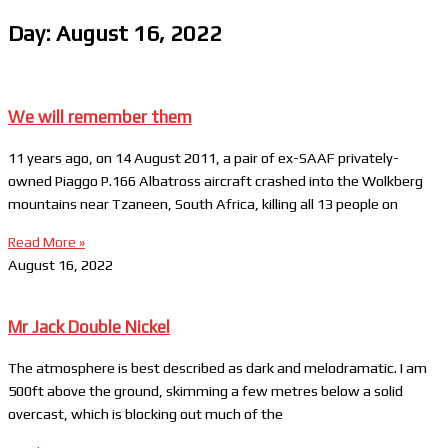
Day: August 16, 2022
We will remember them
11 years ago, on 14 August 2011, a pair of ex-SAAF privately-
owned Piaggo P.166 Albatross aircraft crashed into the Wolkberg
mountains near Tzaneen, South Africa, killing all 13 people on
Read More »
August 16, 2022
Mr Jack Double Nickel
The atmosphere is best described as dark and melodramatic. I am
500ft above the ground, skimming a few metres below a solid
overcast, which is blocking out much of the