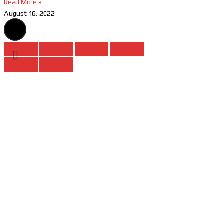
Read More »
August 16, 2022