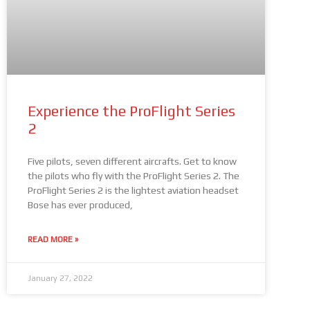
Experience the ProFlight Series
2
Five pilots, seven different aircrafts. Get to know
the pilots who fly with the ProFlight Series 2. The
ProFlight Series 2 is the lightest aviation headset
Bose has ever produced,
READ MORE »
January 27, 2022