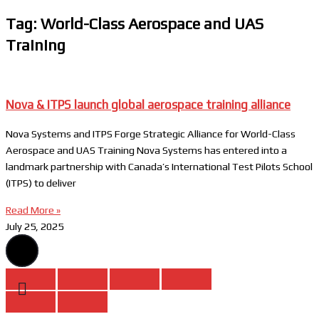
Tag: World-Class Aerospace and UAS
Training
Nova & ITPS launch global aerospace training alliance
Nova Systems and ITPS Forge Strategic Alliance for World-Class
Aerospace and UAS Training Nova Systems has entered into a
landmark partnership with Canada’s International Test Pilots School
(ITPS) to deliver
Read More »
July 25, 2025