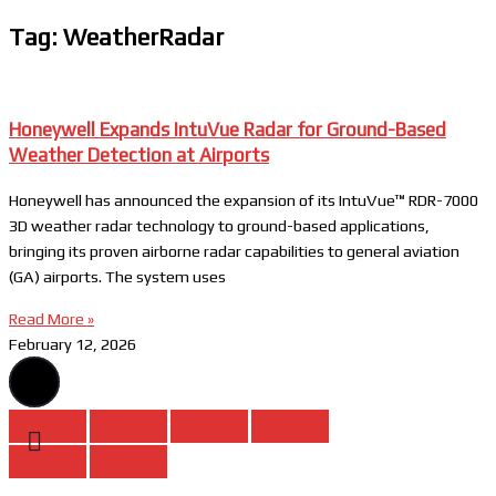
Tag: WeatherRadar
Honeywell Expands IntuVue Radar for Ground-Based
Weather Detection at Airports
Honeywell has announced the expansion of its IntuVue™ RDR-7000
3D weather radar technology to ground-based applications,
bringing its proven airborne radar capabilities to general aviation
(GA) airports. The system uses
Read More »
February 12, 2026