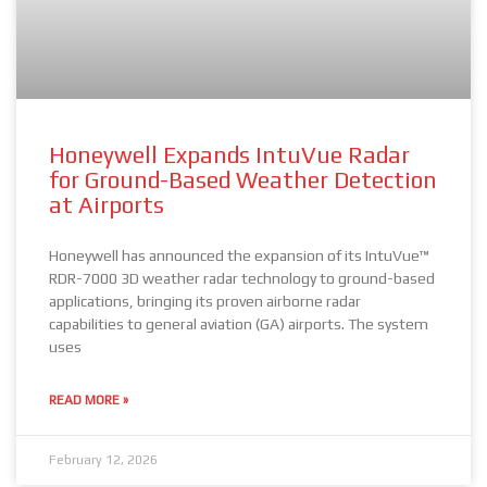
Honeywell Expands IntuVue Radar
for Ground-Based Weather Detection
at Airports
Honeywell has announced the expansion of its IntuVue™
RDR-7000 3D weather radar technology to ground-based
applications, bringing its proven airborne radar
capabilities to general aviation (GA) airports. The system
uses
READ MORE »
February 12, 2026