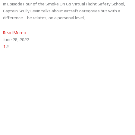
In Episode Four of the Smoke On Go Virtual Flight Safety School,
Captain Scully Levin talks about aircraft categories but with a
difference – he relates, on a personal level,
Read More »
June 28, 2022
1
2