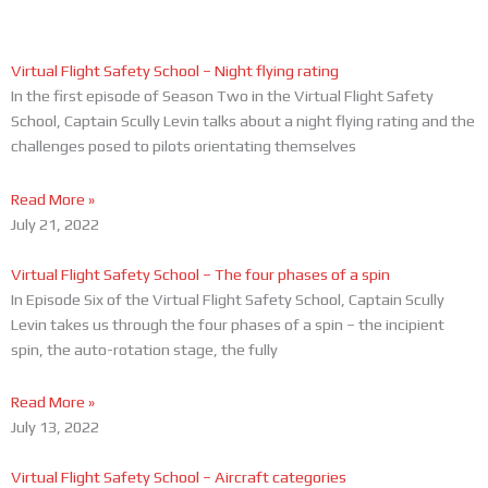
Page
Page
Virtual Flight Safety School – Night flying rating
In the first episode of Season Two in the Virtual Flight Safety
School, Captain Scully Levin talks about a night flying rating and the
challenges posed to pilots orientating themselves
Read More »
July 21, 2022
Virtual Flight Safety School – The four phases of a spin
In Episode Six of the Virtual Flight Safety School, Captain Scully
Levin takes us through the four phases of a spin – the incipient
spin, the auto-rotation stage, the fully
Read More »
July 13, 2022
Virtual Flight Safety School – Aircraft categories