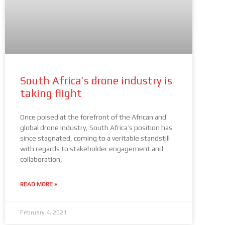
South Africa’s drone industry is
taking flight
Once poised at the forefront of the African and
global drone industry, South Africa’s position has
since stagnated, coming to a veritable standstill
with regards to stakeholder engagement and
collaboration,
READ MORE »
February 4, 2021