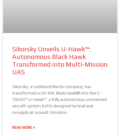
Sikorsky Unveils U-Hawk™:
Autonomous Black Hawk
Transformed into Multi-Mission
UAS
Sikorsky, a Lockheed Martin company, has
transformed a UH-60L Black Hawk® into the S-
70UAS™ U-Hawk™, a fully autonomous unmanned
aircraft system (UAS) designed to lead and
resupply air assault missions.
READ MORE »