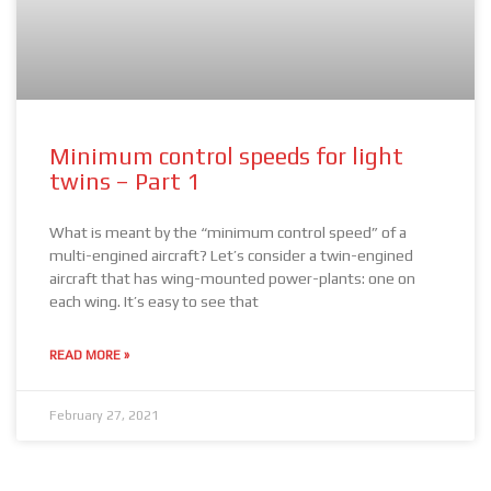
Minimum control speeds for light
twins – Part 1
What is meant by the “minimum control speed” of a
multi-engined aircraft? Let’s consider a twin-engined
aircraft that has wing-mounted power-plants: one on
each wing. It’s easy to see that
READ MORE »
February 27, 2021