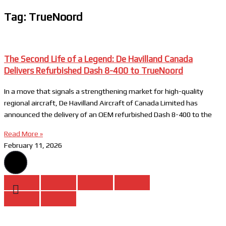
Tag: TrueNoord
The Second Life of a Legend: De Havilland Canada
Delivers Refurbished Dash 8-400 to TrueNoord
In a move that signals a strengthening market for high-quality
regional aircraft, De Havilland Aircraft of Canada Limited has
announced the delivery of an OEM refurbished Dash 8-400 to the
Read More »
February 11, 2026