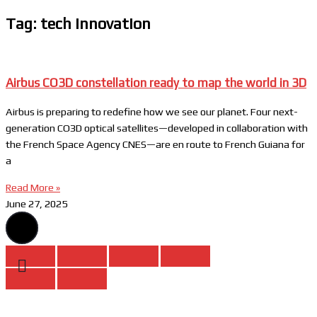
Tag: tech innovation
Airbus CO3D constellation ready to map the world in 3D
Airbus is preparing to redefine how we see our planet. Four next-
generation CO3D optical satellites—developed in collaboration with
the French Space Agency CNES—are en route to French Guiana for
a
Read More »
June 27, 2025