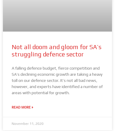
Not all doom and gloom for SA’s
struggling defence sector
A falling defence budget, fierce competition and
SA’s declining economic growth are taking a heavy
toll on our defence sector. It’s not all bad news,
however, and experts have identified a number of
areas with potential for growth.
READ MORE »
November 11, 2020