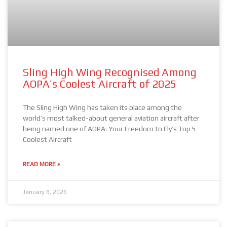
Sling High Wing Recognised Among
AOPA’s Coolest Aircraft of 2025
The Sling High Wing has taken its place among the
world’s most talked-about general aviation aircraft after
being named one of AOPA: Your Freedom to Fly’s Top 5
Coolest Aircraft
READ MORE »
January 8, 2026