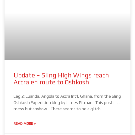
Update – Sling High Wings reach
Accra en route to Oshkosh
Leg 2: Luanda, Angola to Accra Int’l, Ghana, from the Sling
Oshkosh Expedition blog by James Pitman “This post is a
mess but anyhow… There seems to be a glitch
READ MORE »