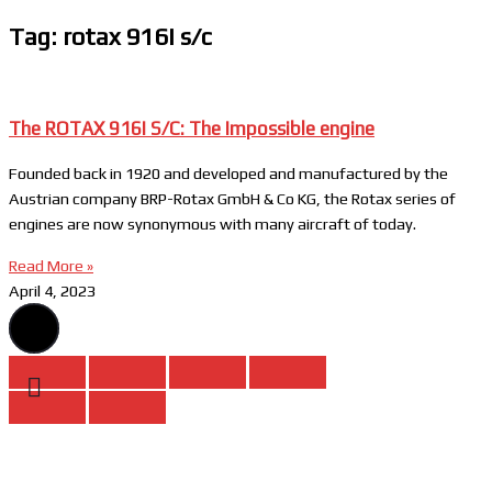
Tag: rotax 916i s/c
The ROTAX 916I S/C: The Impossible engine
Founded back in 1920 and developed and manufactured by the
Austrian company BRP-Rotax GmbH & Co KG, the Rotax series of
engines are now synonymous with many aircraft of today.
Read More »
April 4, 2023