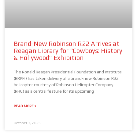
Brand-New Robinson R22 Arrives at
Reagan Library for “Cowboys: History
& Hollywood” Exhibition
The Ronald Reagan Presidential Foundation and Institute
(RRPFI) has taken delivery of a brand-new Robinson R22
helicopter courtesy of Robinson Helicopter Company
(RHC) as a central feature for its upcoming
READ MORE »
October 3, 2025