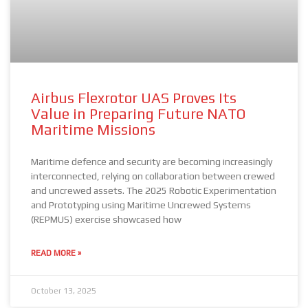
Airbus Flexrotor UAS Proves Its
Value in Preparing Future NATO
Maritime Missions
Maritime defence and security are becoming increasingly
interconnected, relying on collaboration between crewed
and uncrewed assets. The 2025 Robotic Experimentation
and Prototyping using Maritime Uncrewed Systems
(REPMUS) exercise showcased how
READ MORE »
October 13, 2025