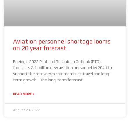
Aviation personnel shortage looms
on 20 year forecast
Boeing’s 2022 Pilot and Technician Outlook (PTO)
forecasts 2.1 million new aviation personnel by 2041 to
support the recovery in commercial air travel and long-
term growth. The long-term forecast
READ MORE »
August 23, 2022