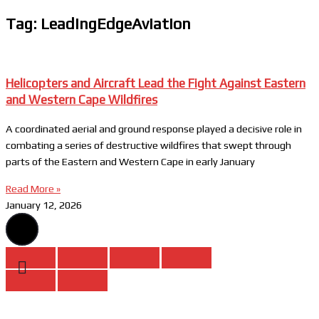
Tag: LeadingEdgeAviation
Helicopters and Aircraft Lead the Fight Against Eastern
and Western Cape Wildfires
A coordinated aerial and ground response played a decisive role in
combating a series of destructive wildfires that swept through
parts of the Eastern and Western Cape in early January
Read More »
January 12, 2026