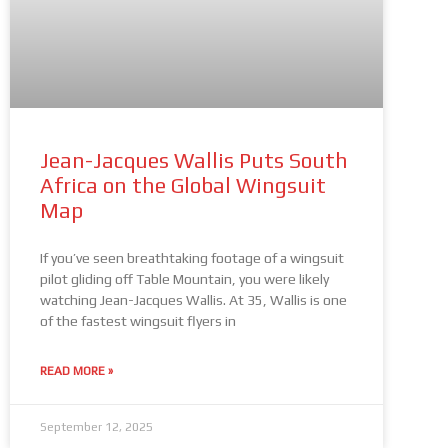
Jean-Jacques Wallis Puts South
Africa on the Global Wingsuit
Map
If you’ve seen breathtaking footage of a wingsuit
pilot gliding off Table Mountain, you were likely
watching Jean-Jacques Wallis. At 35, Wallis is one
of the fastest wingsuit flyers in
READ MORE »
September 12, 2025