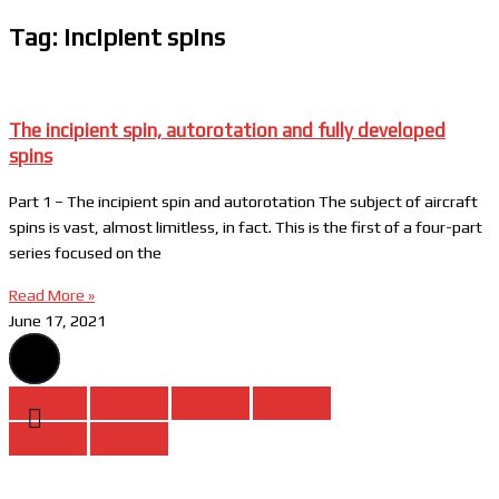
Tag: incipient spins
The incipient spin, autorotation and fully developed
spins
Part 1 – The incipient spin and autorotation The subject of aircraft
spins is vast, almost limitless, in fact. This is the first of a four-part
series focused on the
Read More »
June 17, 2021