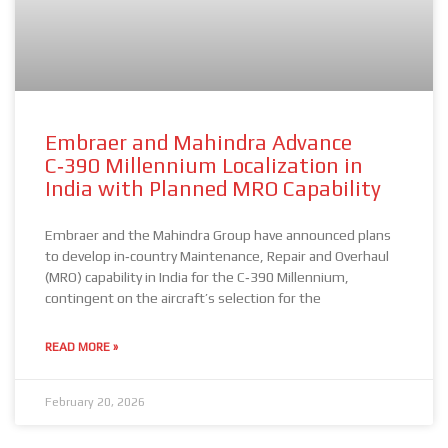
Embraer and Mahindra Advance
C‑390 Millennium Localization in
India with Planned MRO Capability
Embraer and the Mahindra Group have announced plans
to develop in‑country Maintenance, Repair and Overhaul
(MRO) capability in India for the C‑390 Millennium,
contingent on the aircraft’s selection for the
READ MORE »
February 20, 2026