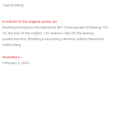
Tag: breitling
In tribute to the original Jumbo Jet
Breitling introduces the Navitimer B01 Chronograph 43 Boeing 747.
As the last of the mighty 747 airliners rolls off the Boeing
production line, Breitling is launching a limited-edition Navitimer
celebrating
Read More »
February 9, 2023