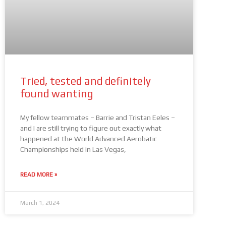
Tried, tested and definitely
found wanting
My fellow teammates – Barrie and Tristan Eeles –
and I are still trying to figure out exactly what
happened at the World Advanced Aerobatic
Championships held in Las Vegas,
READ MORE »
March 1, 2024