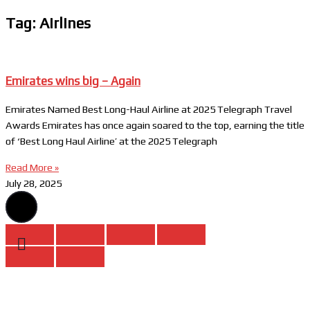
Tag: Airlines
Emirates wins big – Again
Emirates Named Best Long-Haul Airline at 2025 Telegraph Travel
Awards Emirates has once again soared to the top, earning the title
of ‘Best Long Haul Airline’ at the 2025 Telegraph
Read More »
July 28, 2025