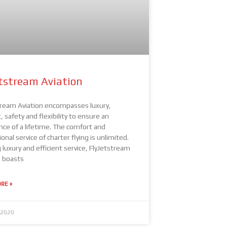
etstream Aviation
tream Aviation encompasses luxury,
 safety and flexibility to ensure an
nce of a lifetime. The comfort and
onal service of charter flying is unlimited.
 luxury and efficient service, FlyJetstream
n boasts
RE »
 2020