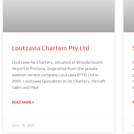
Loutzavia Charters Pty Ltd
Loutzavia Air Charters, situated at Wonderboom
Airport in Pretoria, originated from the private
aviation service company Loutzavia (PTY) Ltd in
2005. Loutzavia Specializes in Air Charters, Aircraft
Sales and Pilot
READ MORE »
June 18, 2020