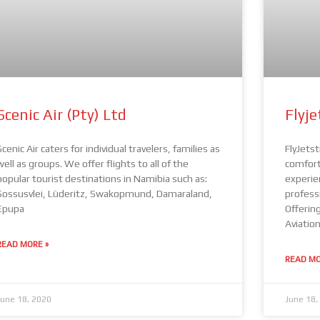
Scenic Air (Pty) Ltd
Flyj
Scenic Air caters for individual travelers, families as
FlyJets
well as groups. We offer flights to all of the
comfort,
popular tourist destinations in Namibia such as:
experie
Sossusvlei, Lüderitz, Swakopmund, Damaraland,
professi
Epupa
Offering
Aviatio
READ MORE »
READ MO
June 18, 2020
June 18,