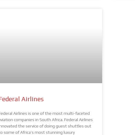
Federal Airlines
Federal Airlines is one of the most multi-faceted
aviation companies in South Africa. Federal Airlines
innovated the service of doing guest shuttles out
to some of Africa’s most stunning luxury