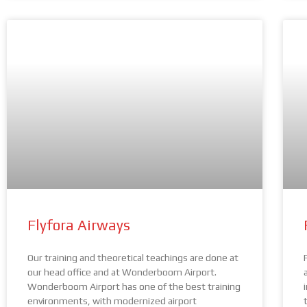
Flyfora Airways
Our training and theoretical teachings are done at
our head office and at Wonderboom Airport.
Wonderboom Airport has one of the best training
environments, with modernized airport