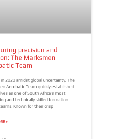
uring precision and
ion: The Marksmen
batic Team
in 2020 amidst global uncertainty, The
n Aerobatic Team quickly established
ves as one of South Africa’s most
ing and technically skilled formation
teams. Known for their crisp
RE »