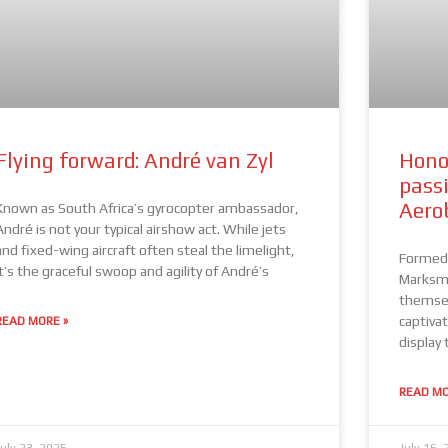
Flying forward: André van Zyl
Hono
pass
Aero
Known as South Africa’s gyrocopter ambassador,
André is not your typical airshow act. While jets
and fixed-wing aircraft often steal the limelight,
Formed 
it’s the graceful swoop and agility of André’s
Marksme
themsel
captivat
READ MORE »
display 
READ MO