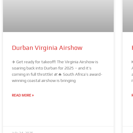
Durban Virginia Airshow
✈️ Get ready for takeoff! The Virginia Airshow is
soaring back into Durban for 2025 – and it’s
coming in full throttle! 🛫🔥 South Africa’s award-
winning coastal airshow is bringing
READ MORE »