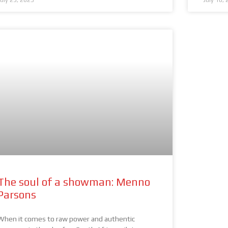
July 23, 2025
July 16,
The soul of a showman: Menno
Parsons
When it comes to raw power and authentic