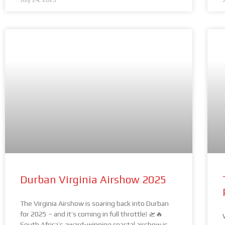
July 24, 2025
Durban Virginia Airshow 2025
The Virginia Airshow is soaring back into Durban
for 2025 – and it’s coming in full throttle! 🛫🔥
South Africa’s award-winning coastal airshow is