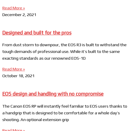
Read More »
December 2, 2021
Designed and built for the pros
From dust storm to downpour, the EOS R3 is built to withstand the
tough demands of professional use. While it’s built to the same
exacting standards as our renowned EOS-1D
Read More »
October 18, 2021
EOS design and handling with no compromise
The Canon EOS RP will instantly feel familiar to EOS users thanks to
a handgrip that is designed to be comfortable for a whole day’s
shooting. An optional extension grip
Read More »