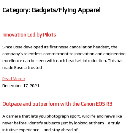
Category: Gadgets/Flying Apparel
Innovation Led by Pilots
Since Bose developed its first noise cancellation headset, the
company’s relentless commitment to innovation and engineering
excellence can be seen with each headset introduction. This has
made Bose a trusted
Read More »
December 17, 2021
Outpace and outperform with the Canon EOS R3
A camera that lets you photograph sport, wildlife and news like
never before. Identify subjects just by looking at them – a truly
intuitive experience – and stay ahead of