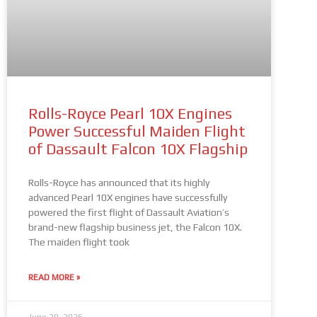
Rolls-Royce Pearl 10X Engines
Power Successful Maiden Flight
of Dassault Falcon 10X Flagship
Rolls-Royce has announced that its highly
advanced Pearl 10X engines have successfully
powered the first flight of Dassault Aviation’s
brand-new flagship business jet, the Falcon 10X.
The maiden flight took
READ MORE »