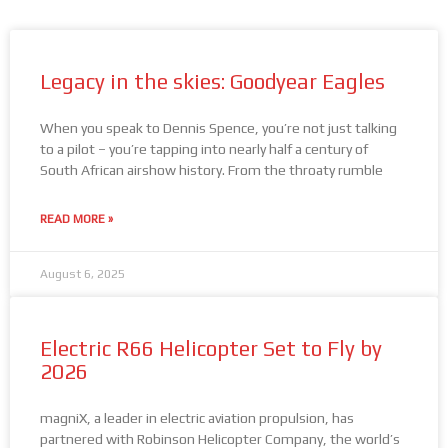
Legacy in the skies: Goodyear Eagles
When you speak to Dennis Spence, you’re not just talking
to a pilot – you’re tapping into nearly half a century of
South African airshow history. From the throaty rumble
READ MORE »
August 6, 2025
Electric R66 Helicopter Set to Fly by
2026
magniX, a leader in electric aviation propulsion, has
partnered with Robinson Helicopter Company, the world’s