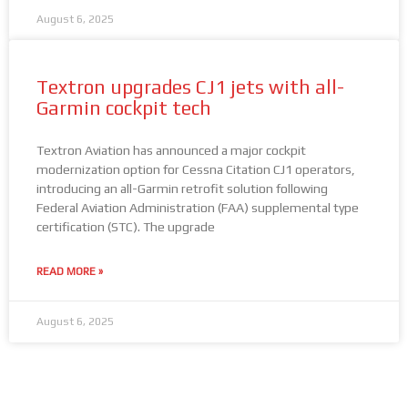
August 6, 2025
Textron upgrades CJ1 jets with all-
Garmin cockpit tech
Textron Aviation has announced a major cockpit
modernization option for Cessna Citation CJ1 operators,
introducing an all-Garmin retrofit solution following
Federal Aviation Administration (FAA) supplemental type
certification (STC). The upgrade
READ MORE »
August 6, 2025