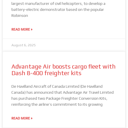
largest manufacturer of civil helicopters, to develop a
battery-electric demonstrator based on the popular
Robinson
READ MORE »
August 6, 2025
Advantage Air boosts cargo fleet with
Dash 8-400 freighter kits
De Havilland Aircraft of Canada Limited (De Havilland
Canada) has announced that Advantage Air Travel Limited
has purchased two Package Freighter Conversion Kits,
reinforcing the airline’s commitment to its growing
READ MORE »