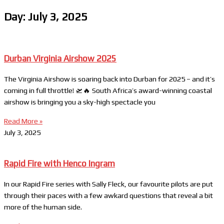
Day: July 3, 2025
Durban Virginia Airshow 2025
The Virginia Airshow is soaring back into Durban for 2025 – and it’s
coming in full throttle! 🛫🔥 South Africa’s award-winning coastal
airshow is bringing you a sky-high spectacle you
Read More »
July 3, 2025
Rapid Fire with Henco Ingram
In our Rapid Fire series with Sally Fleck, our favourite pilots are put
through their paces with a few awkard questions that reveal a bit
more of the human side.