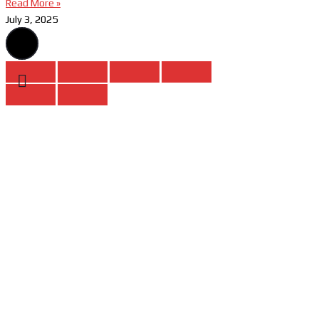
Read More »
July 3, 2025