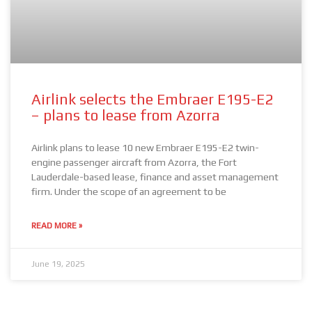
Airlink selects the Embraer E195-E2
– plans to lease from Azorra
Airlink plans to lease 10 new Embraer E195-E2 twin-
engine passenger aircraft from Azorra, the Fort
Lauderdale-based lease, finance and asset management
firm. Under the scope of an agreement to be
READ MORE »
June 19, 2025