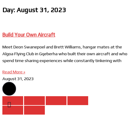
Day: August 31, 2023
Build Your Own Aircraft
Meet Deon Swanepoel and Brett Williams, hangar mates at the
Algoa Flying Club in Gqeberha who built their own aircraft and who
spend time sharing experiences while constantly tinkering with
Read More »
August 31, 2023