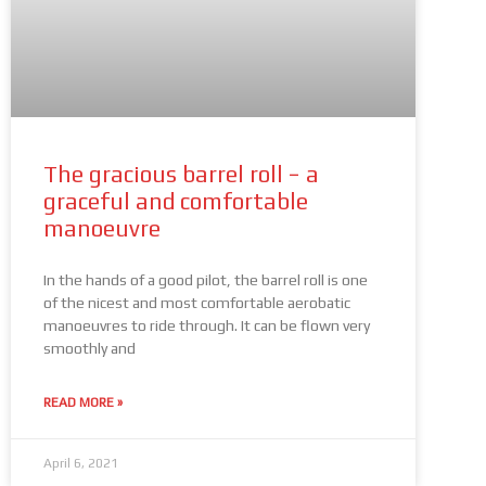
The gracious barrel roll − a
graceful and comfortable
manoeuvre
In the hands of a good pilot, the barrel roll is one
of the nicest and most comfortable aerobatic
manoeuvres to ride through. It can be flown very
smoothly and
READ MORE »
April 6, 2021