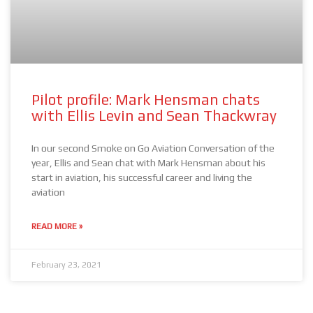
Pilot profile: Mark Hensman chats
with Ellis Levin and Sean Thackwray
In our second Smoke on Go Aviation Conversation of the
year, Ellis and Sean chat with Mark Hensman about his
start in aviation, his successful career and living the
aviation
READ MORE »
February 23, 2021