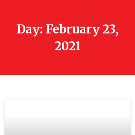
Day: February 23,
2021